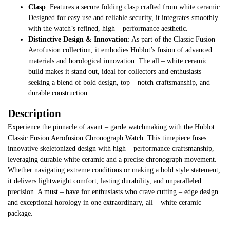
Clasp
: Features a secure folding clasp crafted from white ceramic.
Designed for easy use and reliable security, it integrates smoothly
with the watch’s refined, high – performance aesthetic.
Distinctive Design & Innovation
: As part of the Classic Fusion
Aerofusion collection, it embodies Hublot’s fusion of advanced
materials and horological innovation. The all – white ceramic
build makes it stand out, ideal for collectors and enthusiasts
seeking a blend of bold design, top – notch craftsmanship, and
durable construction.
Description
Experience the pinnacle of avant – garde watchmaking with the Hublot
Classic Fusion Aerofusion Chronograph Watch. This timepiece fuses
innovative skeletonized design with high – performance craftsmanship,
leveraging durable white ceramic and a precise chronograph movement.
Whether navigating extreme conditions or making a bold style statement,
it delivers lightweight comfort, lasting durability, and unparalleled
precision. A must – have for enthusiasts who crave cutting – edge design
and exceptional horology in one extraordinary, all – white ceramic
package.