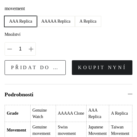
movement
AAA Replica
AAAAA Replica
A Replica
Množství
PŘIDAT DO KOŠÍKU
KOUPIT NYNÍ
Podrobnosti
Genuine
AAA
Grade
AAAAA Clone
A Replica
Watch
Replica
Genuine
Swiss
Japanese
Taiwan
Movement
movement
movement
Movement
Movement