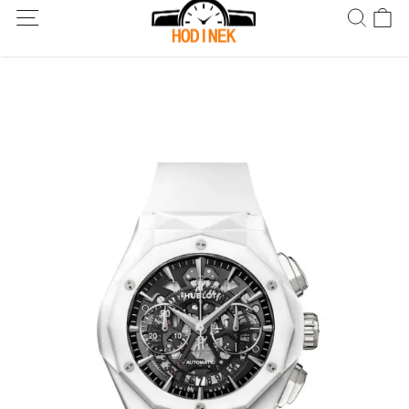
Dodání po celém světě! Dodání do 5 až 20 dnů. Nejste spokojeni?
Vraťte do 30 dnů.