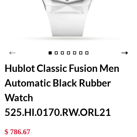
Hublot Classic Fusion Men
Automatic Black Rubber
Watch
525.HI.0170.RW.ORL21
$ 786.67