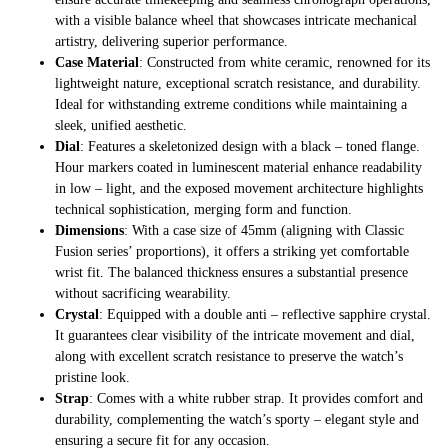
with a visible balance wheel that showcases intricate mechanical
artistry, delivering superior performance.
Case Material
: Constructed from white ceramic, renowned for its
lightweight nature, exceptional scratch resistance, and durability.
Ideal for withstanding extreme conditions while maintaining a
sleek, unified aesthetic.
Dial
: Features a skeletonized design with a black – toned flange.
Hour markers coated in luminescent material enhance readability
in low – light, and the exposed movement architecture highlights
technical sophistication, merging form and function.
Dimensions
: With a case size of 45mm (aligning with Classic
Fusion series’ proportions), it offers a striking yet comfortable
wrist fit. The balanced thickness ensures a substantial presence
without sacrificing wearability.
Crystal
: Equipped with a double anti – reflective sapphire crystal.
It guarantees clear visibility of the intricate movement and dial,
along with excellent scratch resistance to preserve the watch’s
pristine look.
Strap
: Comes with a white rubber strap. It provides comfort and
durability, complementing the watch’s sporty – elegant style and
ensuring a secure fit for any occasion.