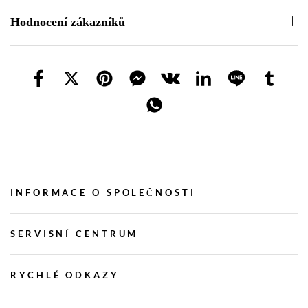
Hodnocení zákazníků
INFORMACE O SPOLEČNOSTI
SERVISNÍ CENTRUM
RYCHLÉ ODKAZY