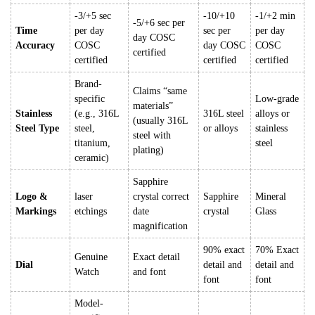
-3/+5 sec
-10/+10
-1/+2 min
-5/+6 sec per
Time
per day
sec per
per day
day COSC
Accuracy
COSC
day COSC
COSC
certified
certified
certified
certified
Brand-
Claims “same
specific
Low-grade
materials”
Stainless
(e.g., 316L
316L steel
alloys or
(usually 316L
Steel Type
steel,
or alloys
stainless
steel with
titanium,
steel
plating)
ceramic)
Sapphire
Logo &
laser
crystal correct
Sapphire
Mineral
Markings
etchings
date
crystal
Glass
magnification
90% exact
70% Exact
Genuine
Exact detail
Dial
detail and
detail and
Watch
and font
font
font
Model-