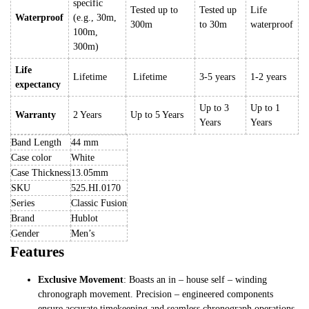
specific
Tested up to
Tested up
Life
Waterproof
(e.g., 30m,
300m
to 30m
waterproof
100m,
300m)
Life
Lifetime
Lifetime
3-5 years
1-2 years
expectancy
Up to 3
Up to 1
Warranty
2 Years
Up to 5 Years
Years
Years
Band Length
44 mm
Case color
White
Case Thickness
13.05mm
SKU
525.HI.0170
Series
Classic Fusion
Brand
Hublot
Gender
Men’s
Features
Exclusive Movement
: Boasts an in – house self – winding
chronograph movement. Precision – engineered components
ensure accurate timekeeping and seamless chronograph operations,