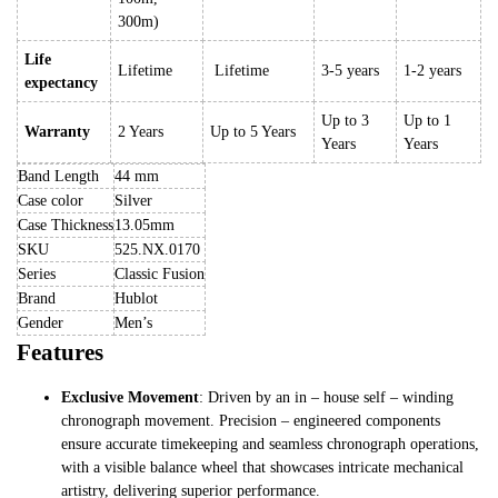
300m)
Life
Lifetime
Lifetime
3-5 years
1-2 years
expectancy
Up to 3
Up to 1
Warranty
2 Years
Up to 5 Years
Years
Years
Band Length
44 mm
Case color
Silver
Case Thickness
13.05mm
SKU
525.NX.0170
Series
Classic Fusion
Brand
Hublot
Gender
Men’s
Features
Exclusive Movement
: Driven by an in – house self – winding
chronograph movement. Precision – engineered components
ensure accurate timekeeping and seamless chronograph operations,
with a visible balance wheel that showcases intricate mechanical
artistry, delivering superior performance.