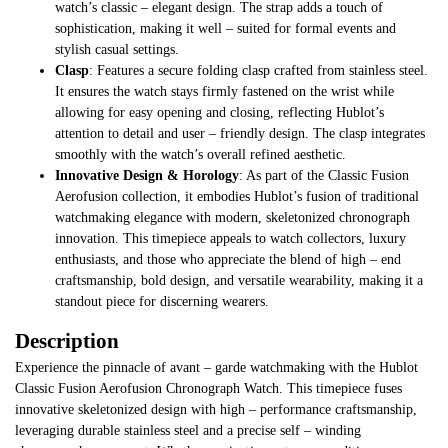
watch’s classic – elegant design. The strap adds a touch of
sophistication, making it well – suited for formal events and
stylish casual settings.
Clasp
: Features a secure folding clasp crafted from stainless steel.
It ensures the watch stays firmly fastened on the wrist while
allowing for easy opening and closing, reflecting Hublot’s
attention to detail and user – friendly design. The clasp integrates
smoothly with the watch’s overall refined aesthetic.
Innovative Design & Horology
: As part of the Classic Fusion
Aerofusion collection, it embodies Hublot’s fusion of traditional
watchmaking elegance with modern, skeletonized chronograph
innovation. This timepiece appeals to watch collectors, luxury
enthusiasts, and those who appreciate the blend of high – end
craftsmanship, bold design, and versatile wearability, making it a
standout piece for discerning wearers.
Description
Experience the pinnacle of avant – garde watchmaking with the Hublot
Classic Fusion Aerofusion Chronograph Watch. This timepiece fuses
innovative skeletonized design with high – performance craftsmanship,
leveraging durable stainless steel and a precise self – winding