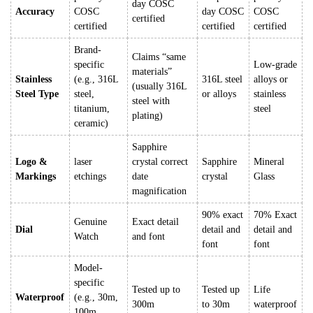
day COSC
Accuracy
COSC
day COSC
COSC
certified
certified
certified
certified
Brand-
Claims “same
specific
Low-grade
materials”
Stainless
(e.g., 316L
316L steel
alloys or
(usually 316L
Steel Type
steel,
or alloys
stainless
steel with
titanium,
steel
plating)
ceramic)
Sapphire
Logo &
laser
crystal correct
Sapphire
Mineral
Markings
etchings
date
crystal
Glass
magnification
90% exact
70% Exact
Genuine
Exact detail
Dial
detail and
detail and
Watch
and font
font
font
Model-
specific
Tested up to
Tested up
Life
Waterproof
(e.g., 30m,
300m
to 30m
waterproof
100m,