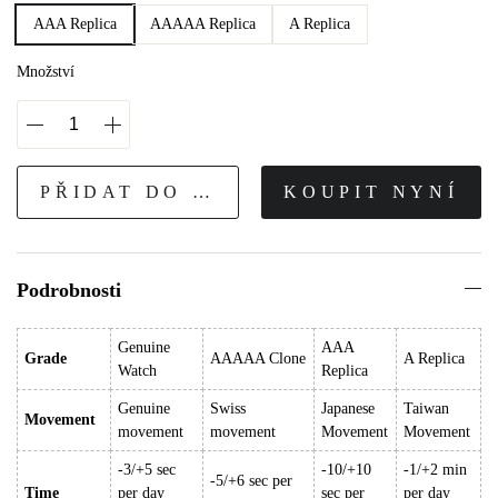
AAA Replica
AAAAA Replica
A Replica
Množství
PŘIDAT DO KOŠÍKU
KOUPIT NYNÍ
Podrobnosti
Genuine
AAA
Grade
AAAAA Clone
A Replica
Watch
Replica
Genuine
Swiss
Japanese
Taiwan
Movement
movement
movement
Movement
Movement
-3/+5 sec
-10/+10
-1/+2 min
-5/+6 sec per
Time
per day
sec per
per day