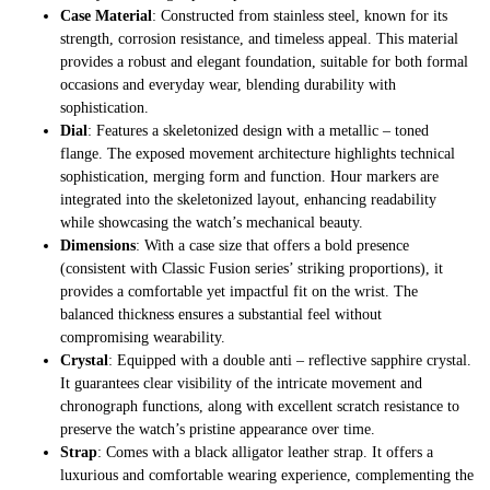
Case Material
: Constructed from stainless steel, known for its
strength, corrosion resistance, and timeless appeal. This material
provides a robust and elegant foundation, suitable for both formal
occasions and everyday wear, blending durability with
sophistication.
Dial
: Features a skeletonized design with a metallic – toned
flange. The exposed movement architecture highlights technical
sophistication, merging form and function. Hour markers are
integrated into the skeletonized layout, enhancing readability
while showcasing the watch’s mechanical beauty.
Dimensions
: With a case size that offers a bold presence
(consistent with Classic Fusion series’ striking proportions), it
provides a comfortable yet impactful fit on the wrist. The
balanced thickness ensures a substantial feel without
compromising wearability.
Crystal
: Equipped with a double anti – reflective sapphire crystal.
It guarantees clear visibility of the intricate movement and
chronograph functions, along with excellent scratch resistance to
preserve the watch’s pristine appearance over time.
Strap
: Comes with a black alligator leather strap. It offers a
luxurious and comfortable wearing experience, complementing the