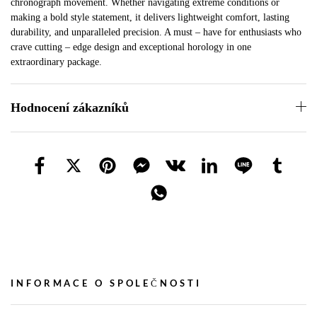
chronograph movement. Whether navigating extreme conditions or
making a bold style statement, it delivers lightweight comfort, lasting
durability, and unparalleled precision. A must – have for enthusiasts who
crave cutting – edge design and exceptional horology in one
extraordinary package.
Hodnocení zákazníků
INFORMACE O SPOLEČNOSTI