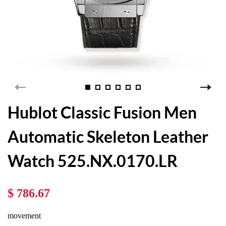
Hublot Classic Fusion Men
Automatic Skeleton Leather
Watch 525.NX.0170.LR
$ 786.67
movement