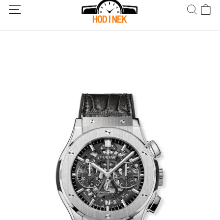
Dodání po celém světě! Dodání do 5 až 20 dnů. Nejste spokojeni?
Vraťte do 30 dnů.