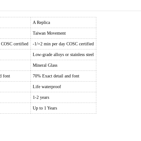
A Replica
Taiwan Movement
y COSC certified
-1/+2 min per day COSC certified
Low-grade alloys or stainless steel
Mineral Glass
d font
70% Exact detail and font
Life waterproof
1-2 years
Up to 1 Years