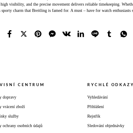
 high visibility, and the precise movement delivers reliable timekeeping. Whether
s sporty charm that Breitling is famed for. A must – have for watch enthusiasts 
VISNÍ CENTRUM
RYCHLÉ ODKAZ
y dopravy
Vyhledávání
y vrácení zboží
Přihlášení
nky služby
Rejstřík
y ochrany osobních údajů
Sledování objednávky