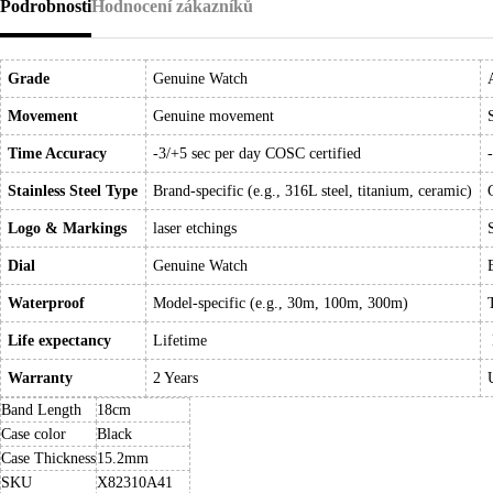
Podrobnosti
Hodnocení zákazníků
Grade
Genuine Watch
Movement
Genuine movement
Time Accuracy
-3/+5 sec per day COSC certified
Stainless Steel Type
Brand-specific (e.g., 316L steel, titanium, ceramic)
Logo & Markings
laser etchings
Dial
Genuine Watch
Waterproof
Model-specific (e.g., 30m, 100m, 300m)
Life expectancy
Lifetime
Warranty
2 Years
Band Length
18cm
Case color
Black
Case Thickness
15.2mm
SKU
X82310A41