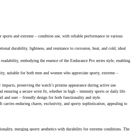
or sports and extreme – condition use, with reliable performance in various
ional durability, lightness, and resistance to corrosion, heat, and cold, ideal
 readability, embodying the essence of the Endurance Pro series style, enabling
ility, suitable for both men and women who appreciate sporty, extreme –
or impacts, preserving the watch’s pristine appearance during active use.
ensuring a secure wrist fit, whether in high – intensity sports or daily life.
ail and user – friendly design for both functionality and style.
It carries enduring charm, exclusivity, and sporty sophistication, appealing to
nality, merging sporty aesthetics with durability for extreme conditions. The