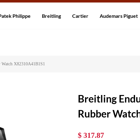
ní po celém světě! Dodání do 5 až 20 dnů. Nejste spokojeni? Vraťte do 30
Patek Philippe
Breitling
Cartier
Audemars Piguet
ber Watch X82310A41B1S1
Breitling End
Rubber Watc
$ 317.87