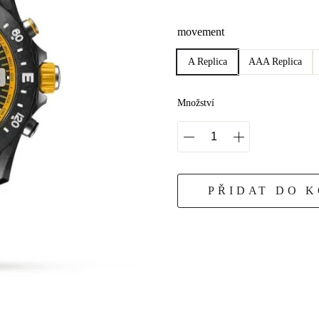
movement
A Replica
AAA Replica
Množství
PŘIDAT DO 