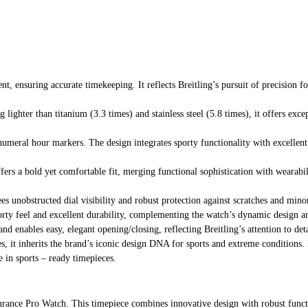
, ensuring accurate timekeeping. It reflects Breitling’s pursuit of precision f
ghter than titanium (3.3 times) and stainless steel (5.8 times), it offers except
numeral hour markers. The design integrates sporty functionality with excellent
fers a bold yet comfortable fit, merging functional sophistication with wearab
tees unobstructed dial visibility and robust protection against scratches and min
rty feel and excellent durability, complementing the watch’s dynamic design and 
and enables easy, elegant opening/closing, reflecting Breitling’s attention to det
es, it inherits the brand’s iconic design DNA for sports and extreme conditions. 
e in sports – ready timepieces.
rance Pro Watch. This timepiece combines innovative design with robust functio