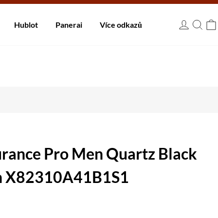
 dnů.
Hublot
Panerai
Více odkazů
USD
urance Pro Men Quartz Black
h X82310A41B1S1