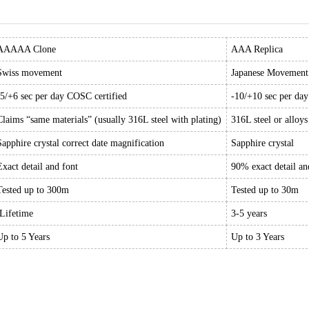
AAAAA Clone
AAA Replica
Swiss movement
Japanese Movement
-5/+6 sec per day COSC certified
-10/+10 sec per da
Claims “same materials” (usually 316L steel with plating)
316L steel or alloys
Sapphire crystal correct date magnification
Sapphire crystal
Exact detail and font
90% exact detail an
Tested up to 300m
Tested up to 30m
Lifetime
3-5 years
Up to 5 Years
Up to 3 Years