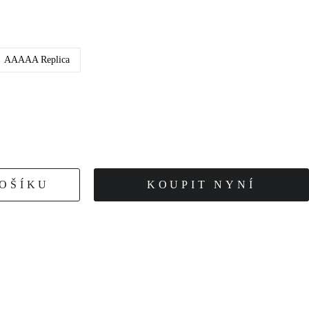
AAAAA Replica
KOŠÍKU
KOUPIT NYNÍ