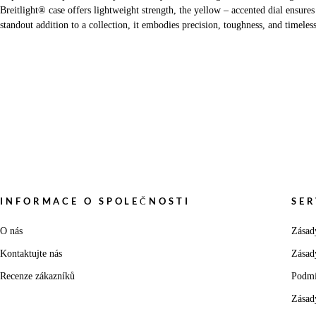
Breitlight® case offers lightweight strength, the yellow – accented dial ensures
standout addition to a collection, it embodies precision, toughness, and timeles
INFORMACE O SPOLEČNOSTI
SER
O nás
Zásad
Kontaktujte nás
Zásad
Recenze zákazníků
Podmí
Zásad