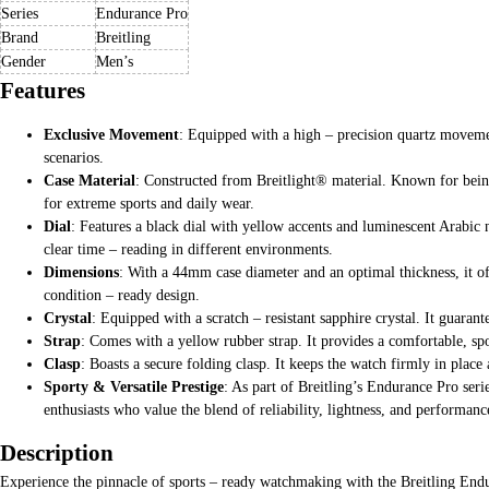
Series
Endurance Pro
Brand
Breitling
Gender
Men’s
Features
Exclusive Movement
: Equipped with a high – precision quartz movement
scenarios.
Case Material
: Constructed from Breitlight® material. Known for being li
for extreme sports and daily wear.
Dial
: Features a black dial with yellow accents and luminescent Arabic 
clear time – reading in different environments.
Dimensions
: With a 44mm case diameter and an optimal thickness, it of
condition – ready design.
Crystal
: Equipped with a scratch – resistant sapphire crystal. It guaran
Strap
: Comes with a yellow rubber strap. It provides a comfortable, spo
Clasp
: Boasts a secure folding clasp. It keeps the watch firmly in place 
Sporty & Versatile Prestige
: As part of Breitling’s Endurance Pro seri
enthusiasts who value the blend of reliability, lightness, and performanc
Description
Experience the pinnacle of sports – ready watchmaking with the Breitling Endu