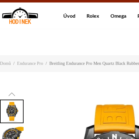
Dodá
Úvod
Rolex
Omega
About Us
Contact Us
Customer Reviews
Domů
/
Endurance Pro
/
Breitling Endurance Pro Men Quartz Black Rub