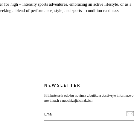
 for high – intensity sports adventures, embracing an active lifestyle, or as a
seeking a blend of performance, style, and sports – condition readiness.
Y
NEWSLETTER
Přihlaste se k odběru novinek z butiku a dostávejte informace o
novinkách a nadcházejících akcích