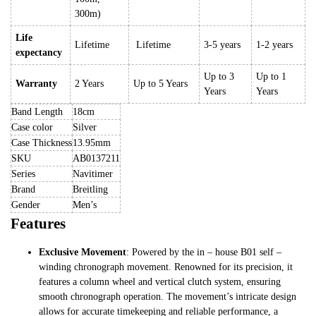
300m)
Life
Lifetime
Lifetime
3-5 years
1-2 years
expectancy
Up to 3
Up to 1
Warranty
2 Years
Up to 5 Years
Years
Years
Band Length
18cm
Case color
Silver
Case Thickness
13.95mm
SKU
AB0137211
Series
Navitimer
Brand
Breitling
Gender
Men’s
Features
Exclusive Movement
: Powered by the in – house B01 self –
winding chronograph movement. Renowned for its precision, it
features a column wheel and vertical clutch system, ensuring
smooth chronograph operation. The movement’s intricate design
allows for accurate timekeeping and reliable performance, a