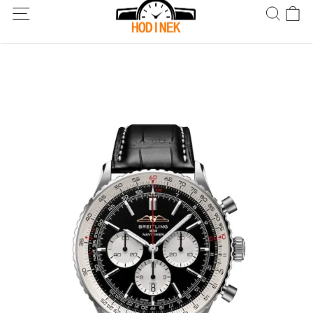
Dodání po celém světě! Dodání do 5 až 20 dnů. Nejste spokojeni?
Vraťte do 30 dnů.