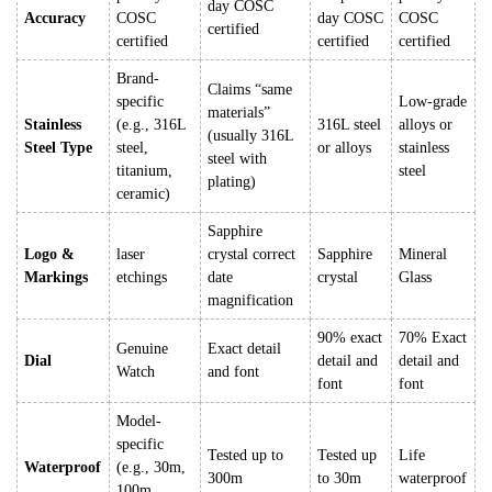
day COSC
Accuracy
COSC
day COSC
COSC
certified
certified
certified
certified
Brand-
Claims “same
specific
Low-grade
materials”
Stainless
(e.g., 316L
316L steel
alloys or
(usually 316L
Steel Type
steel,
or alloys
stainless
steel with
titanium,
steel
plating)
ceramic)
Sapphire
Logo &
laser
crystal correct
Sapphire
Mineral
Markings
etchings
date
crystal
Glass
magnification
90% exact
70% Exact
Genuine
Exact detail
Dial
detail and
detail and
Watch
and font
font
font
Model-
specific
Tested up to
Tested up
Life
Waterproof
(e.g., 30m,
300m
to 30m
waterproof
100m,