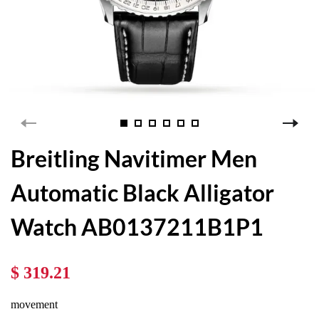
Breitling Navitimer Men
Automatic Black Alligator
Watch AB0137211B1P1
$ 319.21
movement