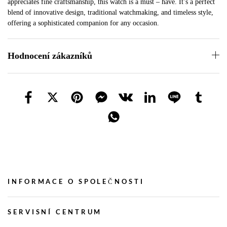
appreciates fine craftsmanship, this watch is a must – have. It’s a perfect
blend of innovative design, traditional watchmaking, and timeless style,
offering a sophisticated companion for any occasion.
Hodnocení zákazníků
INFORMACE O SPOLEČNOSTI
SERVISNÍ CENTRUM