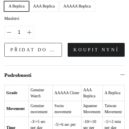
A Replica
AAA Replica
AAAAA Replica
Množství
PŘIDAT DO KOŠÍKU
KOUPIT NYNÍ
Podrobnosti
Genuine
AAA
Grade
AAAAA Clone
A Replica
Watch
Replica
Genuine
Swiss
Japanese
Taiwan
Movement
movement
movement
Movement
Movement
-3/+5 sec
-10/+10
-1/+2 min
-5/+6 sec per
Time
per day
sec per
per day