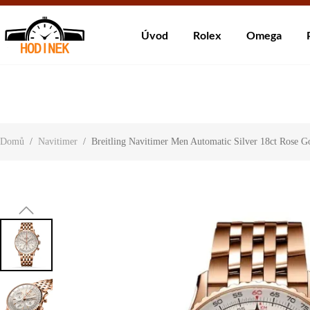
Dodá
Úvod
Rolex
Omega
About Us
Contact Us
Customer Reviews
Domů
/
Navitimer
/
Breitling Navitimer Men Automatic Silver 18ct Rose