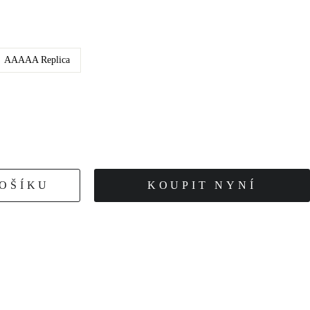
AAAAA Replica
KOŠÍKU
KOUPIT NYNÍ