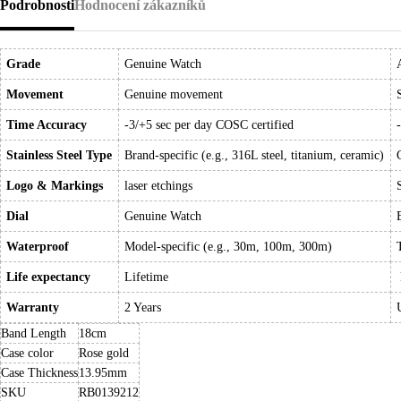
Podrobnosti
Hodnocení zákazníků
Grade
Genuine Watch
Movement
Genuine movement
Time Accuracy
-3/+5 sec per day COSC certified
Stainless Steel Type
Brand-specific (e.g., 316L steel, titanium, ceramic)
Logo & Markings
laser etchings
Dial
Genuine Watch
Waterproof
Model-specific (e.g., 30m, 100m, 300m)
Life expectancy
Lifetime
Warranty
2 Years
Band Length
18cm
Case color
Rose gold
Case Thickness
13.95mm
SKU
RB0139212