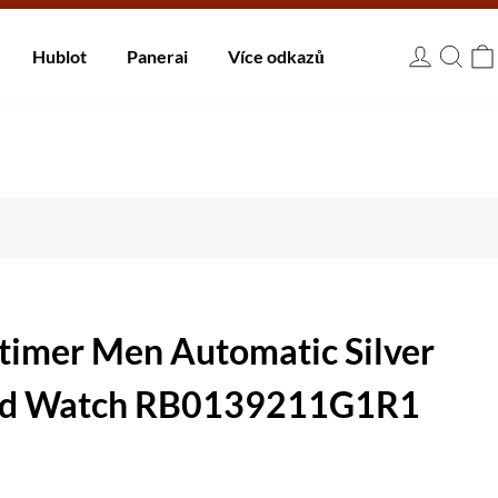
 dnů.
Hublot
Panerai
Více odkazů
USD
itimer Men Automatic Silver
old Watch RB0139211G1R1