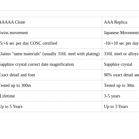
AAAAA Clone
AAA Replica
Swiss movement
Japanese Movement
-5/+6 sec per day COSC certified
-10/+10 sec per da
Claims “same materials” (usually 316L steel with plating)
316L steel or alloys
Sapphire crystal correct date magnification
Sapphire crystal
Exact detail and font
90% exact detail an
Tested up to 300m
Tested up to 30m
Lifetime
3-5 years
Up to 5 Years
Up to 3 Years