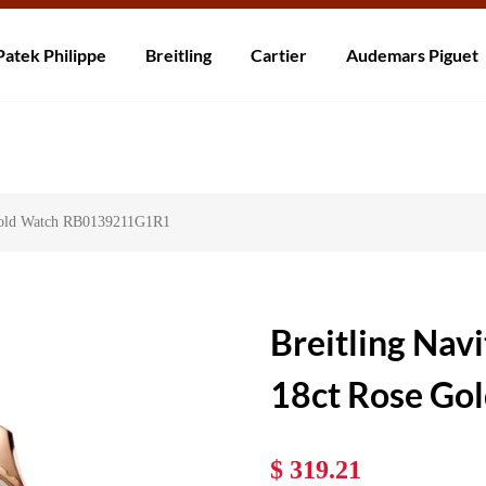
ní po celém světě! Dodání do 5 až 20 dnů. Nejste spokojeni? Vraťte do 30
Patek Philippe
Breitling
Cartier
Audemars Piguet
 Gold Watch RB0139211G1R1
Breitling Nav
18ct Rose G
$ 319.21