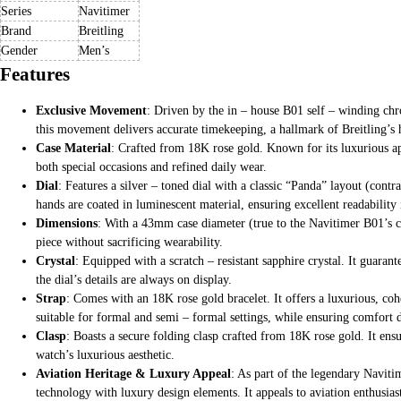
Series
Navitimer
Brand
Breitling
Gender
Men’s
Features
Exclusive Movement
: Driven by the in – house B01 self – winding chr
this movement delivers accurate timekeeping, a hallmark of Breitling’s 
Case Material
: Crafted from 18K rose gold. Known for its luxurious ap
both special occasions and refined daily wear.
Dial
: Features a silver – toned dial with a classic “Panda” layout (contr
hands are coated in luminescent material, ensuring excellent readability 
Dimensions
: With a 43mm case diameter (true to the Navitimer B01’s cla
piece without sacrificing wearability.
Crystal
: Equipped with a scratch – resistant sapphire crystal. It guaran
the dial’s details are always on display.
Strap
: Comes with an 18K rose gold bracelet. It offers a luxurious, coh
suitable for formal and semi – formal settings, while ensuring comfort 
Clasp
: Boasts a secure folding clasp crafted from 18K rose gold. It ensu
watch’s luxurious aesthetic.
Aviation Heritage & Luxury Appeal
: As part of the legendary Naviti
technology with luxury design elements. It appeals to aviation enthusias