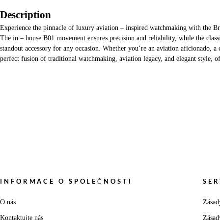
Description
Experience the pinnacle of luxury aviation – inspired watchmaking with the B
The in – house B01 movement ensures precision and reliability, while the classi
standout accessory for any occasion. Whether you’re an aviation aficionado, a c
perfect fusion of traditional watchmaking, aviation legacy, and elegant style, 
INFORMACE O SPOLEČNOSTI
SER
O nás
Zásad
Kontaktujte nás
Zásad