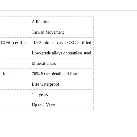
A Replica
Taiwan Movement
y COSC certified
-1/+2 min per day COSC certified
Low-grade alloys or stainless steel
Mineral Glass
d font
70% Exact detail and font
Life waterproof
1-2 years
Up to 1 Years