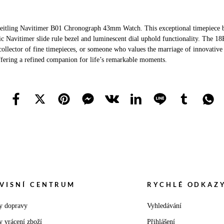
reitling Navitimer B01 Chronograph 43mm Watch. This exceptional timepiece ble
c Navitimer slide rule bezel and luminescent dial uphold functionality. The 18K 
ollector of fine timepieces, or someone who values the marriage of innovative d
offering a refined companion for life’s remarkable moments.
VISNÍ CENTRUM
RYCHLÉ ODKAZ
y dopravy
Vyhledávání
y vrácení zboží
Přihlášení