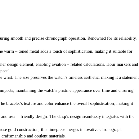
uring smooth and precise chronograph operation. Renowned for its reliability,
e warm – toned metal adds a touch of sophistication, making it suitable for
itimer design element, enabling aviation – related calculations. Hour markers and
appeal.
e wrist. The size preserves the watch’s timeless aesthetic, making it a statement
or impacts, maintaining the watch’s pristine appearance over time and ensuring
he bracelet’s texture and color enhance the overall sophistication, making it
l and user – friendly design. The clasp’s design seamlessly integrates with the
K rose gold construction, this timepiece merges innovative chronograph
l craftsmanship and opulent materials.