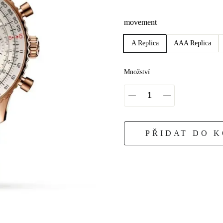
movement
A Replica
AAA Replica
Množství
PŘIDAT DO 