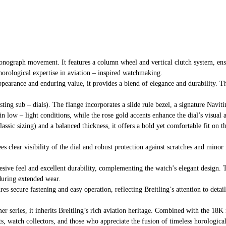
onograph movement. It features a column wheel and vertical clutch system, ens
horological expertise in aviation – inspired watchmaking.
pearance and enduring value, it provides a blend of elegance and durability. Th
asting sub – dials). The flange incorporates a slide rule bezel, a signature Nav
in low – light conditions, while the rose gold accents enhance the dial’s visual 
ssic sizing) and a balanced thickness, it offers a bold yet comfortable fit on th
tees clear visibility of the dial and robust protection against scratches and min
esive feel and excellent durability, complementing the watch’s elegant design. T
during extended wear.
res secure fastening and easy operation, reflecting Breitling’s attention to detai
mer series, it inherits Breitling’s rich aviation heritage. Combined with the 18
ts, watch collectors, and those who appreciate the fusion of timeless horologica