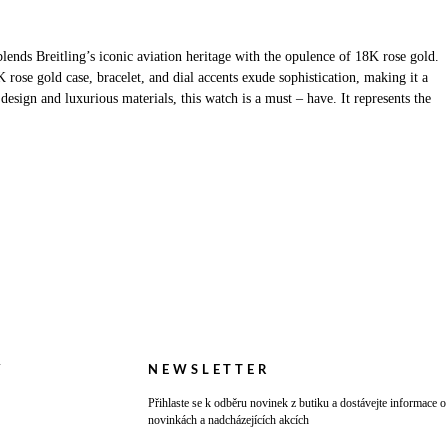
nds Breitling’s iconic aviation heritage with the opulence of 18K rose gold.
rose gold case, bracelet, and dial accents exude sophistication, making it a
esign and luxurious materials, this watch is a must – have. It represents the
Y
NEWSLETTER
Přihlaste se k odběru novinek z butiku a dostávejte informace o
novinkách a nadcházejících akcích