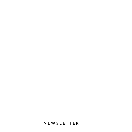
Y
NEWSLETTER