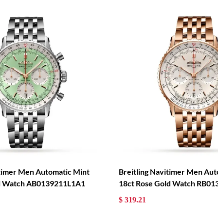
itimer Men Automatic Mint
Breitling Navitimer Men Aut
eel Watch AB0139211L1A1
18ct Rose Gold Watch RB0
$ 319.21