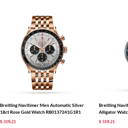
Breitling Navitimer Men Automatic Silver
Breitling Nav
18ct Rose Gold Watch RB0137241G1R1
Alligator Wa
$ 319.21
$ 319.21