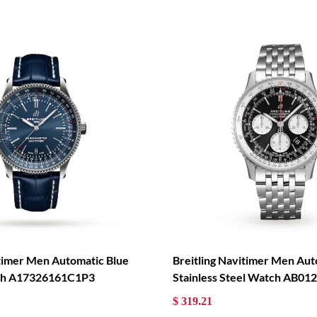
itimer Men Automatic Blue
Breitling Navitimer Men Aut
tch A17326161C1P3
Stainless Steel Watch AB0
$ 319.21