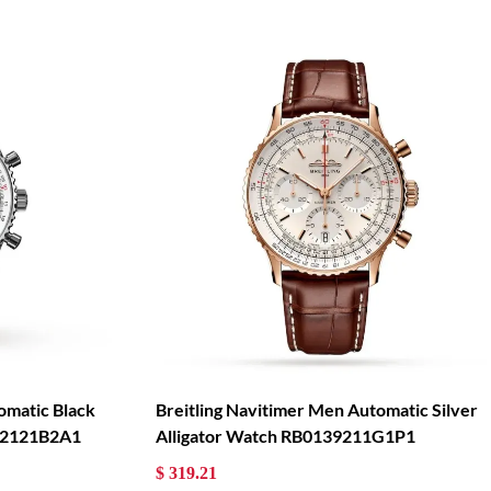
omatic Black
Breitling Navitimer Men Automatic Silver
322121B2A1
Alligator Watch RB0139211G1P1
$ 319.21