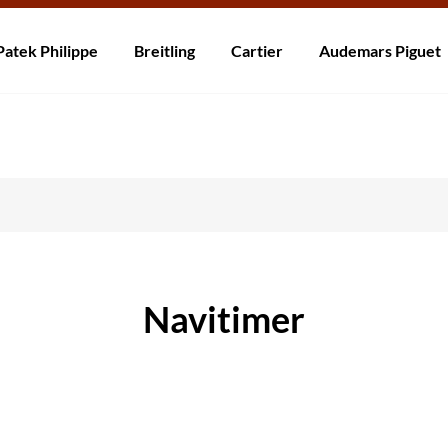
ní po celém světě! Dodání do 5 až 20 dnů. Nejste spokojeni? Vraťte do 30
Patek Philippe
Breitling
Cartier
Audemars Piguet
Navitimer