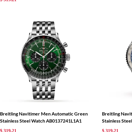
Breitling Navitimer Men Automatic Green
Breitling Nav
Stainless Steel Watch AB0137241L1A1
Stainless St
$ 319.21
$ 319.21