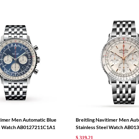
itimer Men Automatic Blue
Breitling Navitimer Men Aut
eel Watch AB0127211C1A1
Stainless Steel Watch AB0
$ 319.21