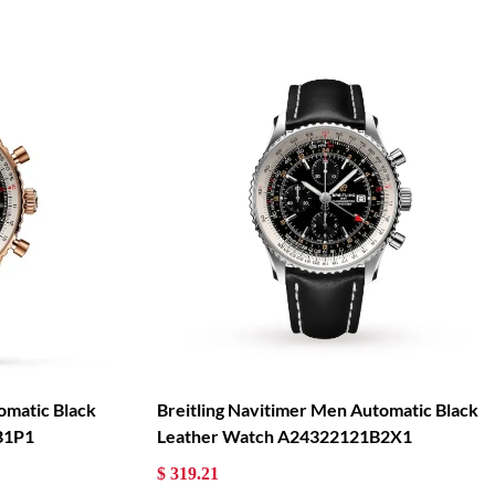
omatic Black
Breitling Navitimer Men Automatic Black
B1P1
Leather Watch A24322121B2X1
$ 319.21