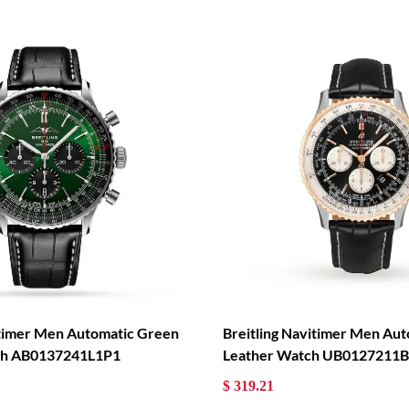
itimer Men Automatic Green
Breitling Navitimer Men Aut
tch AB0137241L1P1
Leather Watch UB0127211
$ 319.21