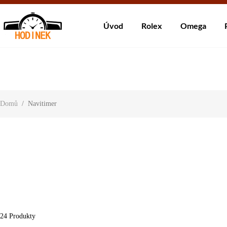
Dodá
Úvod
Rolex
Omega
About Us
Contact Us
Customer Reviews
Domů
/
Navitimer
24
Produkty