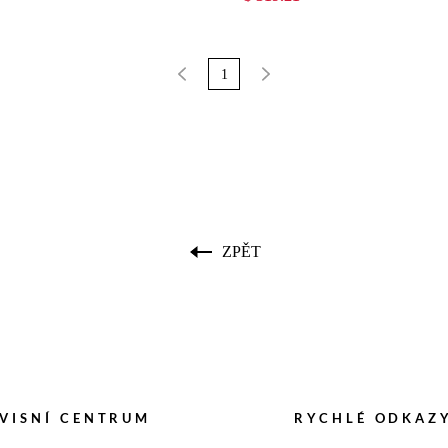
1
ZPĚT
VISNÍ CENTRUM
RYCHLÉ ODKAZ