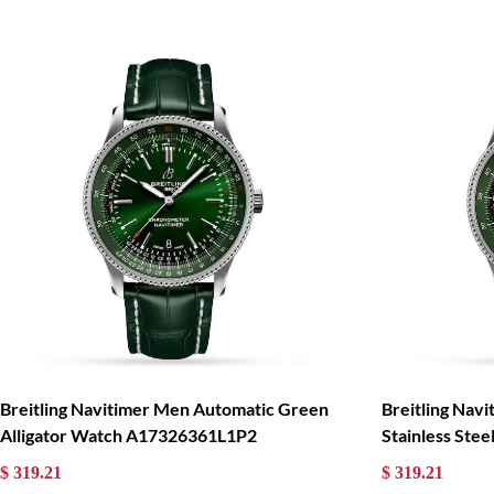
Breitling Navitimer Men Automatic Green
Breitling Nav
Alligator Watch A17326361L1P2
Stainless St
$ 319.21
$ 319.21