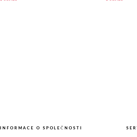
INFORMACE O SPOLEČNOSTI
SER