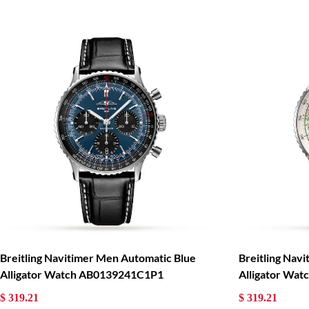
Breitling Navitimer Men Automatic Blue
Breitling Nav
Alligator Watch AB0139241C1P1
Alligator Wa
$ 319.21
$ 319.21