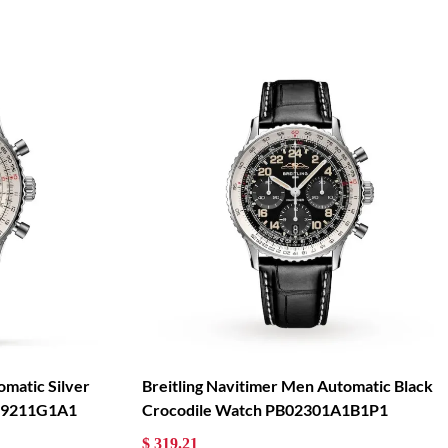
omatic Silver
Breitling Navitimer Men Automatic Black
139211G1A1
Crocodile Watch PB02301A1B1P1
$ 319.21