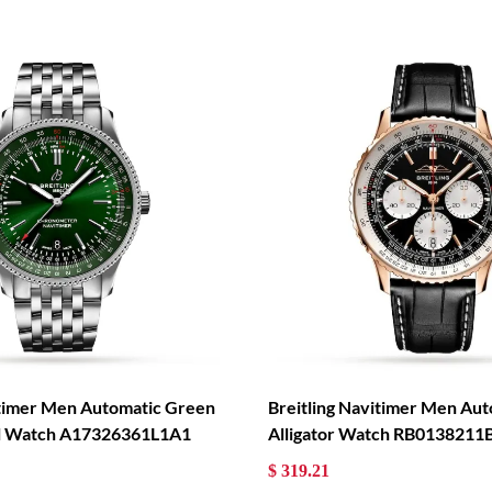
itimer Men Automatic Green
Breitling Navitimer Men Aut
eel Watch A17326361L1A1
Alligator Watch RB0138211
$ 319.21