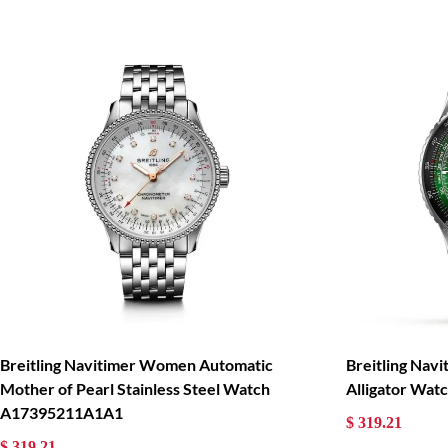
Breitling Navitimer Women Automatic
Breitling Nav
Mother of Pearl Stainless Steel Watch
Alligator Wa
A17395211A1A1
$ 319.21
$ 319.21