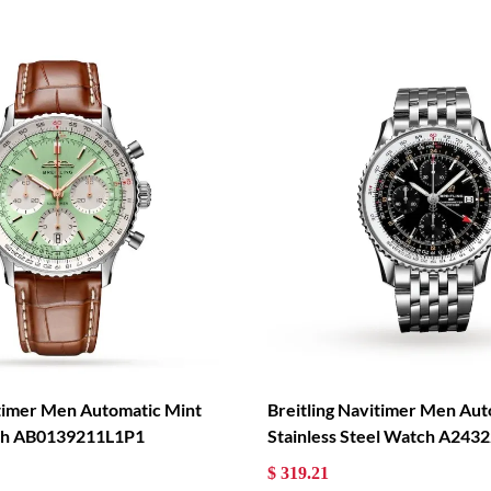
itimer Men Automatic Mint
Breitling Navitimer Men Aut
tch AB0139211L1P1
Stainless Steel Watch A24
$ 319.21