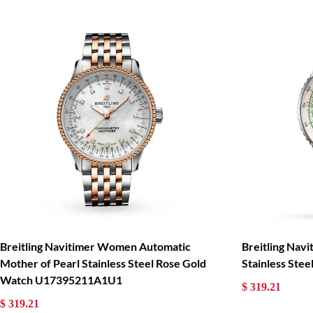
Breitling Navitimer Women Automatic
Breitling Nav
Mother of Pearl Stainless Steel Rose Gold
Stainless St
Watch U17395211A1U1
$ 319.21
$ 319.21