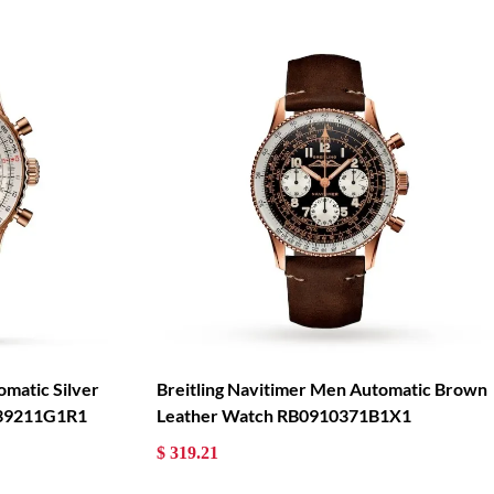
omatic Silver
Breitling Navitimer Men Automatic Brown
139211G1R1
Leather Watch RB0910371B1X1
$ 319.21