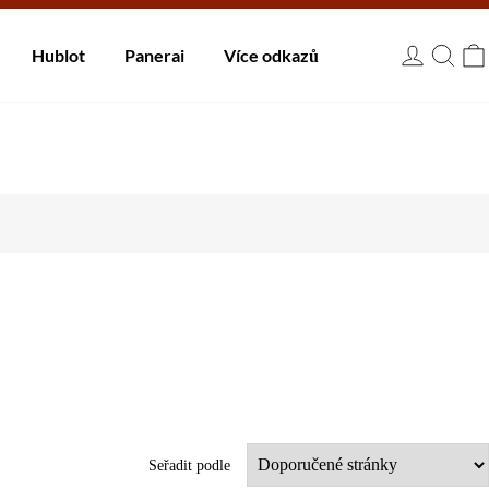
 dnů.
Hublot
Panerai
Více odkazů
USD
Seřadit podle