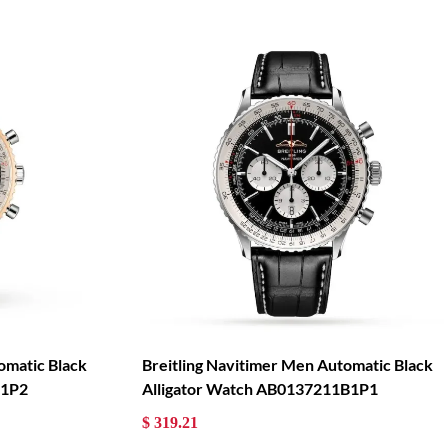
omatic Black
Breitling Navitimer Men Automatic Black
B1P2
Alligator Watch AB0137211B1P1
$ 319.21