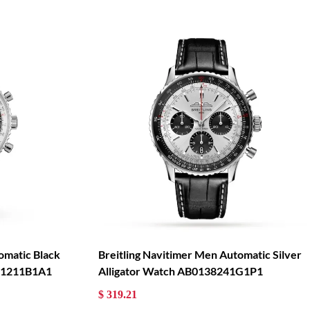
omatic Black
Breitling Navitimer Men Automatic Silver
121211B1A1
Alligator Watch AB0138241G1P1
$ 319.21