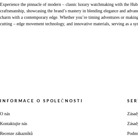
Experience the pinnacle of modern – classic luxury watchmaking with the Hubl
craftsmanship, showcasing the brand’s mastery in blending elegance and advanc
charm with a contemporary edge. Whether you’re timing adventures or making a s
cutting – edge movement technology, and innovative materials, serving as a sym
INFORMACE O SPOLEČNOSTI
SER
O nás
Zásad
Kontaktujte nás
Zásad
Recenze zákazníků
Podmí