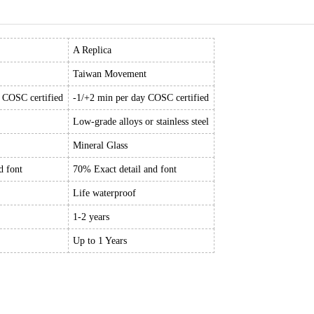
A Replica
Taiwan Movement
y COSC certified
-1/+2 min per day COSC certified
Low-grade alloys or stainless steel
Mineral Glass
d font
70% Exact detail and font
Life waterproof
1-2 years
Up to 1 Years