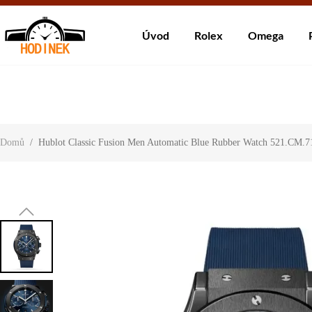
Dodá
Úvod
Rolex
Omega
About Us
Contact Us
Customer Reviews
Domů
/
Hublot Classic Fusion Men Automatic Blue Rubber Watch 521.CM.