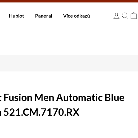
 dnů.
Hublot
Panerai
Více odkazů
USD
c Fusion Men Automatic Blue
h 521.CM.7170.RX