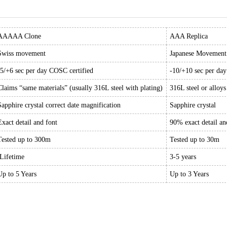
AAAAA Clone
AAA Replica
Swiss movement
Japanese Movement
-5/+6 sec per day COSC certified
-10/+10 sec per da
Claims “same materials” (usually 316L steel with plating)
316L steel or alloys
Sapphire crystal correct date magnification
Sapphire crystal
Exact detail and font
90% exact detail an
Tested up to 300m
Tested up to 30m
Lifetime
3-5 years
Up to 5 Years
Up to 3 Years