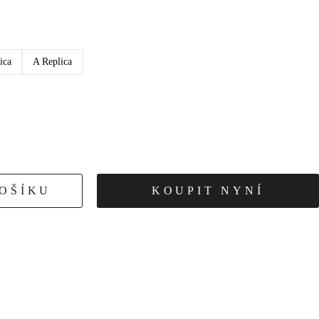
ica
A Replica
KOŠÍKU
KOUPIT NYNÍ