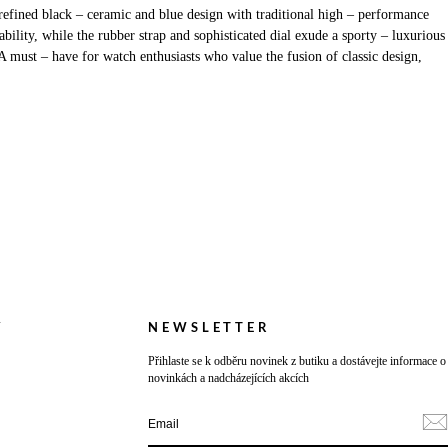
efined black – ceramic and blue design with traditional high – performance
lity, while the rubber strap and sophisticated dial exude a sporty – luxurious
A must – have for watch enthusiasts who value the fusion of classic design,
Y
NEWSLETTER
Přihlaste se k odběru novinek z butiku a dostávejte informace o
novinkách a nadcházejících akcích