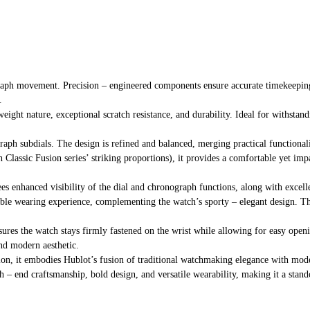
raph movement. Precision – engineered components ensure accurate timekeeping
.
eight nature, exceptional scratch resistance, and durability. Ideal for withstan
raph subdials. The design is refined and balanced, merging practical functional
th Classic Fusion series’ striking proportions), it provides a comfortable yet imp
tees enhanced visibility of the dial and chronograph functions, along with excell
ble wearing experience, complementing the watch’s sporty – elegant design. The 
sures the watch stays firmly fastened on the wrist while allowing for easy openin
and modern aesthetic.
ction, it embodies Hublot’s fusion of traditional watchmaking elegance with mod
h – end craftsmanship, bold design, and versatile wearability, making it a stand