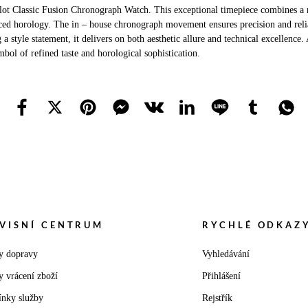
ot Classic Fusion Chronograph Watch. This exceptional timepiece combines a r
ed horology. The in – house chronograph movement ensures precision and reliabi
tyle statement, it delivers on both aesthetic allure and technical excellence. 
bol of refined taste and horological sophistication.
VISNÍ CENTRUM
RYCHLÉ ODKAZ
y dopravy
Vyhledávání
y vrácení zboží
Přihlášení
nky služby
Rejstřík