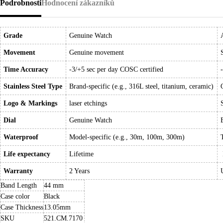
Podrobnosti
Hodnocení zákazníků
Grade
Genuine Watch
Movement
Genuine movement
Time Accuracy
-3/+5 sec per day COSC certified
Stainless Steel Type
Brand-specific (e.g., 316L steel, titanium, ceramic)
Logo & Markings
laser etchings
Dial
Genuine Watch
Waterproof
Model-specific (e.g., 30m, 100m, 300m)
Life expectancy
Lifetime
Warranty
2 Years
Band Length
44 mm
Case color
Black
Case Thickness
13.05mm
SKU
521.CM.7170