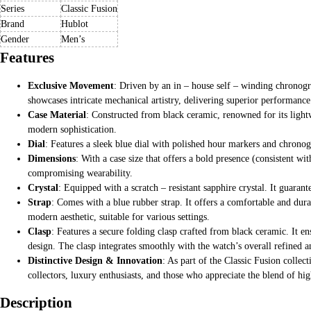
Series
Classic Fusion
Brand
Hublot
Gender
Men’s
Features
Exclusive Movement
: Driven by an in – house self – winding chronog
showcases intricate mechanical artistry, delivering superior performance
Case Material
: Constructed from black ceramic, renowned for its lightw
modern sophistication.
Dial
: Features a sleek blue dial with polished hour markers and chronog
Dimensions
: With a case size that offers a bold presence (consistent wi
compromising wearability.
Crystal
: Equipped with a scratch – resistant sapphire crystal. It guaran
Strap
: Comes with a blue rubber strap. It offers a comfortable and dura
modern aesthetic, suitable for various settings.
Clasp
: Features a secure folding clasp crafted from black ceramic. It en
design. The clasp integrates smoothly with the watch’s overall refined 
Distinctive Design & Innovation
: As part of the Classic Fusion colle
collectors, luxury enthusiasts, and those who appreciate the blend of hig
Description