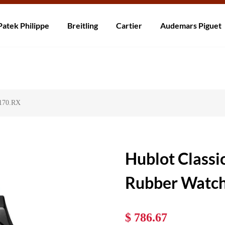
ní po celém světě! Dodání do 5 až 20 dnů. Nejste spokojeni? Vraťte do 30
Patek Philippe
Breitling
Cartier
Audemars Piguet
7170.RX
Hublot Classi
Rubber Watc
$ 786.67