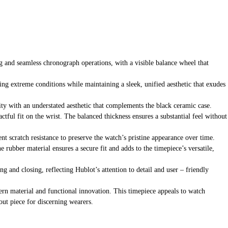
 and seamless chronograph operations, with a visible balance wheel that
ding extreme conditions while maintaining a sleek, unified aesthetic that exudes
ity with an understated aesthetic that complements the black ceramic case.
actful fit on the wrist. The balanced thickness ensures a substantial feel without
ent scratch resistance to preserve the watch’s pristine appearance over time.
rubber material ensures a secure fit and adds to the timepiece’s versatile,
g and closing, reflecting Hublot’s attention to detail and user – friendly
ern material and functional innovation. This timepiece appeals to watch
out piece for discerning wearers.