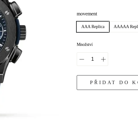
movement
AAA Replica
AAAAA Repl
Množství
PŘIDAT DO 