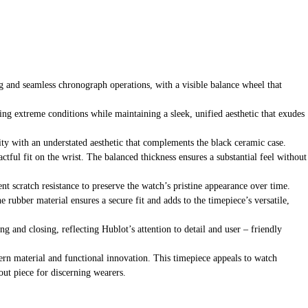
 and seamless chronograph operations, with a visible balance wheel that
ding extreme conditions while maintaining a sleek, unified aesthetic that exudes
ity with an understated aesthetic that complements the black ceramic case.
actful fit on the wrist. The balanced thickness ensures a substantial feel without
ent scratch resistance to preserve the watch’s pristine appearance over time.
rubber material ensures a secure fit and adds to the timepiece’s versatile,
g and closing, reflecting Hublot’s attention to detail and user – friendly
ern material and functional innovation. This timepiece appeals to watch
out piece for discerning wearers.