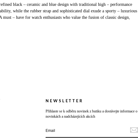
efined black – ceramic and blue design with traditional high – performance
lity, while the rubber strap and sophisticated dial exude a sporty – luxurious
A must – have for watch enthusiasts who value the fusion of classic design,
Y
NEWSLETTER
Přihlaste se k odběru novinek z butiku a dostávejte informace o
novinkách a nadcházejících akcích