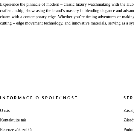
Experience the pinnacle of modern – classic luxury watchmaking with the Hubl
craftsmanship, showcasing the brand’s mastery in blending elegance and advanc
charm with a contemporary edge. Whether you’re timing adventures or making a s
cutting – edge movement technology, and innovative materials, serving as a sym
INFORMACE O SPOLEČNOSTI
SER
O nás
Zásad
Kontaktujte nás
Zásad
Recenze zákazníků
Podmí