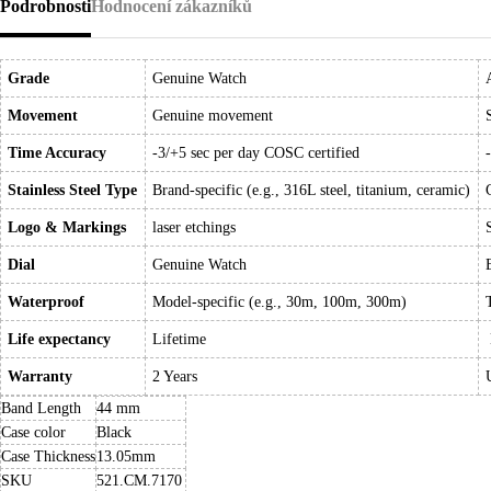
Podrobnosti
Hodnocení zákazníků
Grade
Genuine Watch
Movement
Genuine movement
Time Accuracy
-3/+5 sec per day COSC certified
Stainless Steel Type
Brand-specific (e.g., 316L steel, titanium, ceramic)
Logo & Markings
laser etchings
Dial
Genuine Watch
Waterproof
Model-specific (e.g., 30m, 100m, 300m)
Life expectancy
Lifetime
Warranty
2 Years
Band Length
44 mm
Case color
Black
Case Thickness
13.05mm
SKU
521.CM.7170