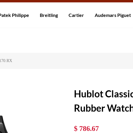
ní po celém světě! Dodání do 5 až 20 dnů. Nejste spokojeni? Vraťte do 30
Patek Philippe
Breitling
Cartier
Audemars Piguet
7170.RX
Hublot Classi
Rubber Watc
$ 786.67