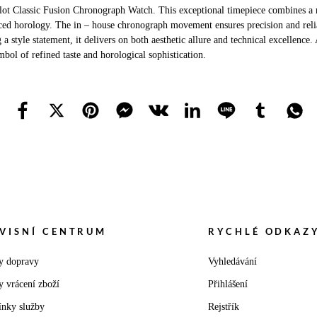
ot Classic Fusion Chronograph Watch. This exceptional timepiece combines a r
ed horology. The in – house chronograph movement ensures precision and reliabi
tyle statement, it delivers on both aesthetic allure and technical excellence. 
bol of refined taste and horological sophistication.
VISNÍ CENTRUM
RYCHLÉ ODKAZ
y dopravy
Vyhledávání
y vrácení zboží
Přihlášení
nky služby
Rejstřík