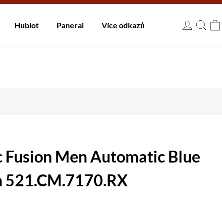
 dnů.
Hublot
Panerai
Více odkazů
USD
c Fusion Men Automatic Blue
h 521.CM.7170.RX