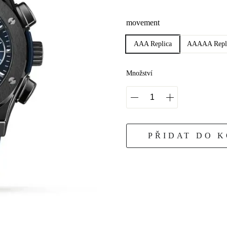
movement
AAA Replica
AAAAA Repl
Množství
PŘIDAT DO 