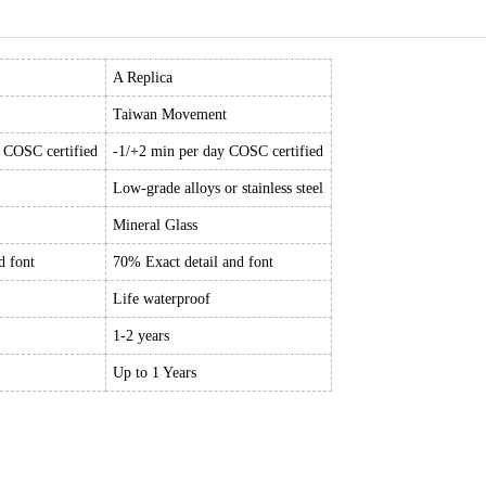
A Replica
Taiwan Movement
y COSC certified
-1/+2 min per day COSC certified
Low-grade alloys or stainless steel
Mineral Glass
d font
70% Exact detail and font
Life waterproof
1-2 years
Up to 1 Years