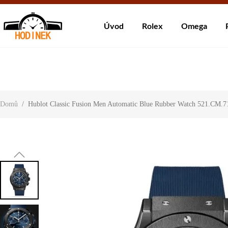
Dodá
Úvod
Rolex
Omega
About Us
Contact Us
Customer Reviews
Domů
/
Hublot Classic Fusion Men Automatic Blue Rubber Watch 521.CM.