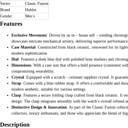
Series
Classic Fusion
Brand
Hublot
Gender
Men’s
Features
Exclusive Movement
: Driven by an in – house self – winding chronog
showcases intricate mechanical artistry, delivering superior performance
Case Material
: Constructed from black ceramic, renowned for its lightw
modern sophistication.
Dial
: Features a sleek blue dial with polished hour markers and chronog
Dimensions
: With a case size that offers a bold presence (consistent wi
compromising wearability.
Crystal
: Equipped with a scratch – resistant sapphire crystal. It guaran
Strap
: Comes with a blue rubber strap. It offers a comfortable and dura
modern aesthetic, suitable for various settings.
Clasp
: Features a secure folding clasp crafted from black ceramic. It en
design. The clasp integrates smoothly with the watch’s overall refined 
Distinctive Design & Innovation
: As part of the Classic Fusion colle
collectors, luxury enthusiasts, and those who appreciate the blend of hig
Description