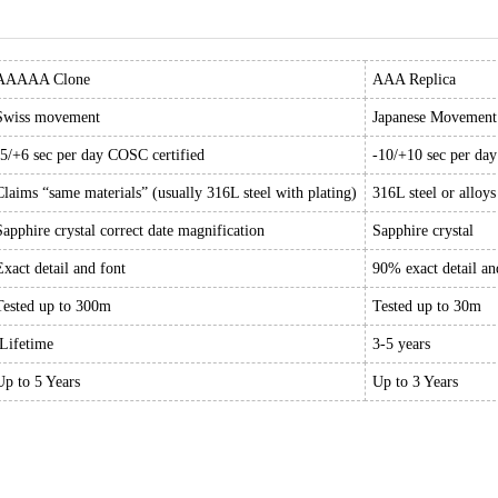
AAAAA Clone
AAA Replica
Swiss movement
Japanese Movement
-5/+6 sec per day COSC certified
-10/+10 sec per da
Claims “same materials” (usually 316L steel with plating)
316L steel or alloys
Sapphire crystal correct date magnification
Sapphire crystal
Exact detail and font
90% exact detail an
Tested up to 300m
Tested up to 30m
Lifetime
3-5 years
Up to 5 Years
Up to 3 Years