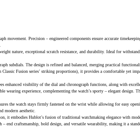
raph movement. Precision – engineered components ensure accurate timekeeping
.
eight nature, exceptional scratch resistance, and durability. Ideal for withstan
raph subdials. The design is refined and balanced, merging practical functional
th Classic Fusion series’ striking proportions), it provides a comfortable yet imp
tees enhanced visibility of the dial and chronograph functions, along with excell
ble wearing experience, complementing the watch’s sporty – elegant design. The 
sures the watch stays firmly fastened on the wrist while allowing for easy openin
and modern aesthetic.
ction, it embodies Hublot’s fusion of traditional watchmaking elegance with mod
h – end craftsmanship, bold design, and versatile wearability, making it a stand