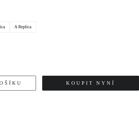
ica
A Replica
KOŠÍKU
KOUPIT NYNÍ